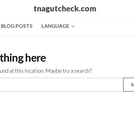
tnagutcheck.com
BLOG POSTS
LANGUAGE
thing here
ound at this location. Maybe try a search?
Search
for: