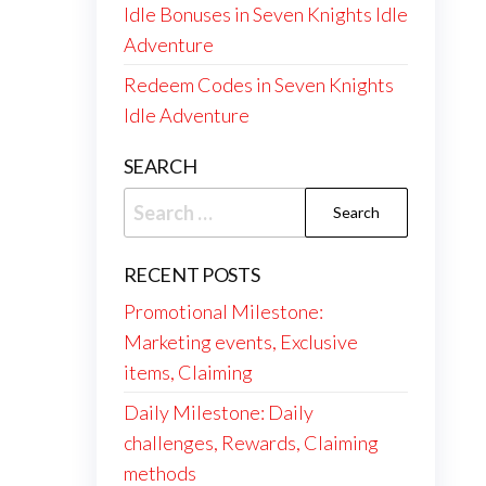
Idle Bonuses in Seven Knights Idle
Adventure
Redeem Codes in Seven Knights
Idle Adventure
SEARCH
Search
for:
RECENT POSTS
Promotional Milestone:
Marketing events, Exclusive
items, Claiming
Daily Milestone: Daily
challenges, Rewards, Claiming
methods