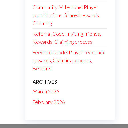
Community Milestone: Player
contributions, Shared rewards,
Claiming
Referral Code: Inviting friends,
Rewards, Claiming process
Feedback Code: Player feedback
rewards, Claiming process,
Benefits
ARCHIVES
March 2026
February 2026