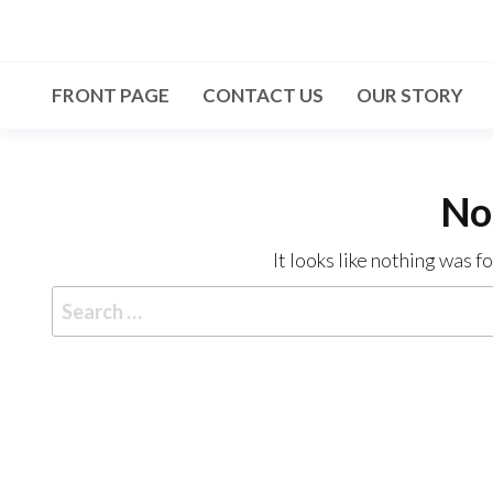
Skip
to
the
FRONT PAGE
CONTACT US
OUR STORY
content
No
It looks like nothing was f