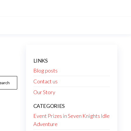
LINKS
Blog posts
Contact us
Our Story
CATEGORIES
Event Prizes in Seven Knights Idle
Adventure