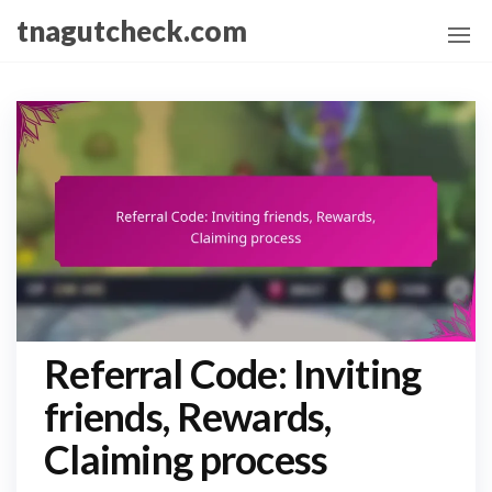
Skip
tnagutcheck.com
to
the
content
Referral Code: Inviting
friends, Rewards,
Claiming process