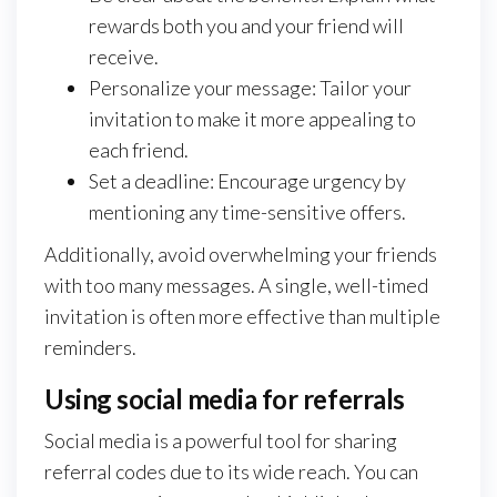
rewards both you and your friend will
receive.
Personalize your message: Tailor your
invitation to make it more appealing to
each friend.
Set a deadline: Encourage urgency by
mentioning any time-sensitive offers.
Additionally, avoid overwhelming your friends
with too many messages. A single, well-timed
invitation is often more effective than multiple
reminders.
Using social media for referrals
Social media is a powerful tool for sharing
referral codes due to its wide reach. You can