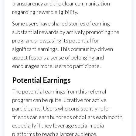
transparency and the clear communication
regarding reward eligibility.
Some users have shared stories of earning
substantial rewards by actively promoting the
program, showcasing its potential for
significant earnings. This community-driven
aspect fosters a sense of belonging and
encourages more users to participate.
Potential Earnings
The potential earnings from this referral
program can be quite lucrative for active
participants. Users who consistently refer
friends can earn hundreds of dollars each month,
especially if they leverage social media
platforms to reach a larger audience.