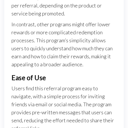
per referral, depending on the product or
service being promoted.
In contrast, other programs might offer lower
rewards or more complicated redemption
processes. This program’s simplicity allows
users to quickly understand how much they can
earn and how to claim their rewards, making it
appealing to a broader audience.
Ease of Use
Users find this referral program easy to
navigate, with a simple process for inviting
friends via email or social media. The program
provides pre-written messages that users can
send, reducing the effort needed to share their