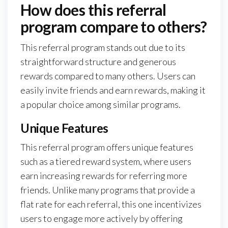
How does this referral
program compare to others?
This referral program stands out due to its
straightforward structure and generous
rewards compared to many others. Users can
easily invite friends and earn rewards, making it
a popular choice among similar programs.
Unique Features
This referral program offers unique features
such as a tiered reward system, where users
earn increasing rewards for referring more
friends. Unlike many programs that provide a
flat rate for each referral, this one incentivizes
users to engage more actively by offering