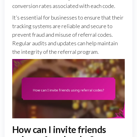
conversion rates associated with each code.
It’s essential for businesses to ensure that their
tracking systems are reliable and secure to
prevent fraud and misuse of referral codes.
Regular audits and updates can help maintain
the integrity of the referral program.
How can I invite friends