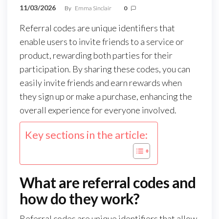
11/03/2026
By
Emma Sinclair
0
Referral codes are unique identifiers that
enable users to invite friends to a service or
product, rewarding both parties for their
participation. By sharing these codes, you can
easily invite friends and earn rewards when
they sign up or make a purchase, enhancing the
overall experience for everyone involved.
Key sections in the article:
What are referral codes and
how do they work?
Referral codes are unique identifiers that allow