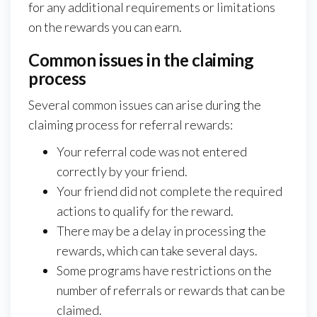
for any additional requirements or limitations
on the rewards you can earn.
Common issues in the claiming
process
Several common issues can arise during the
claiming process for referral rewards:
Your referral code was not entered
correctly by your friend.
Your friend did not complete the required
actions to qualify for the reward.
There may be a delay in processing the
rewards, which can take several days.
Some programs have restrictions on the
number of referrals or rewards that can be
claimed.