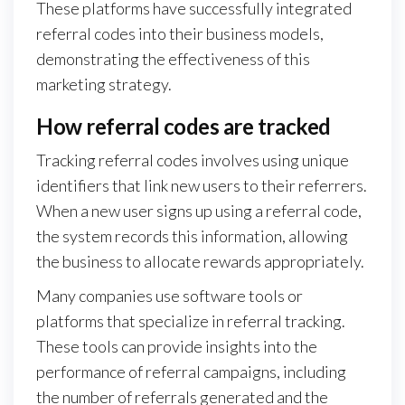
These platforms have successfully integrated
referral codes into their business models,
demonstrating the effectiveness of this
marketing strategy.
How referral codes are tracked
Tracking referral codes involves using unique
identifiers that link new users to their referrers.
When a new user signs up using a referral code,
the system records this information, allowing
the business to allocate rewards appropriately.
Many companies use software tools or
platforms that specialize in referral tracking.
These tools can provide insights into the
performance of referral campaigns, including
the number of referrals generated and the