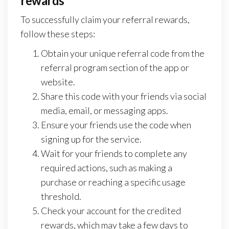
rewards
To successfully claim your referral rewards,
follow these steps:
Obtain your unique referral code from the
referral program section of the app or
website.
Share this code with your friends via social
media, email, or messaging apps.
Ensure your friends use the code when
signing up for the service.
Wait for your friends to complete any
required actions, such as making a
purchase or reaching a specific usage
threshold.
Check your account for the credited
rewards, which may take a few days to