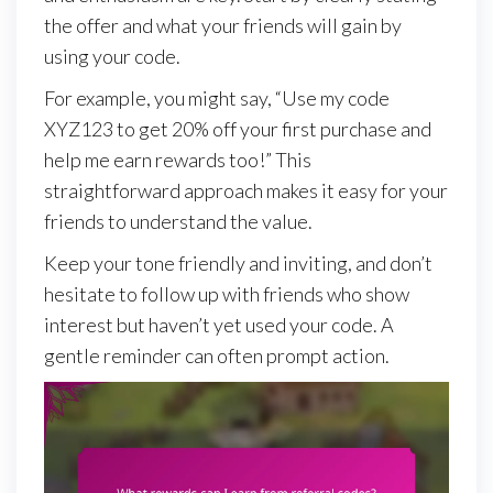
the offer and what your friends will gain by
using your code.
For example, you might say, “Use my code
XYZ123 to get 20% off your first purchase and
help me earn rewards too!” This
straightforward approach makes it easy for your
friends to understand the value.
Keep your tone friendly and inviting, and don’t
hesitate to follow up with friends who show
interest but haven’t yet used your code. A
gentle reminder can often prompt action.