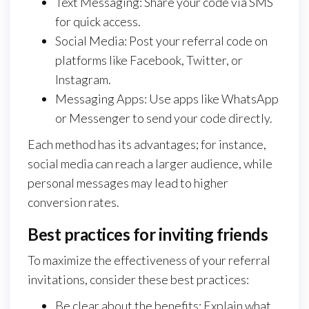
Text Messaging: Share your code via SMS
for quick access.
Social Media: Post your referral code on
platforms like Facebook, Twitter, or
Instagram.
Messaging Apps: Use apps like WhatsApp
or Messenger to send your code directly.
Each method has its advantages; for instance,
social media can reach a larger audience, while
personal messages may lead to higher
conversion rates.
Best practices for inviting friends
To maximize the effectiveness of your referral
invitations, consider these best practices:
Be clear about the benefits: Explain what