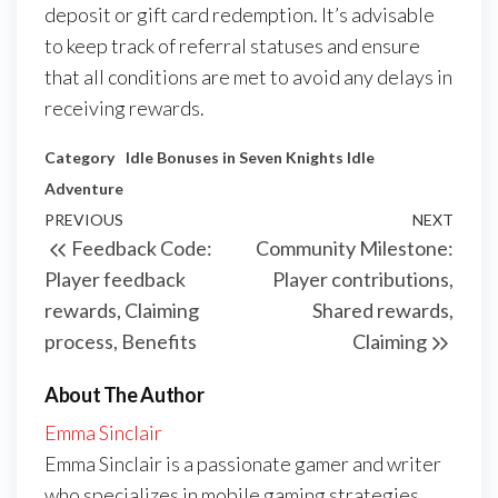
deposit or gift card redemption. It’s advisable
to keep track of referral statuses and ensure
that all conditions are met to avoid any delays in
receiving rewards.
Category
Idle Bonuses in Seven Knights Idle
Adventure
Post
Previous
PREVIOUS
NEXT
Next
Feedback Code:
Community Milestone:
navigation
Post
Post
Player feedback
Player contributions,
rewards, Claiming
Shared rewards,
process, Benefits
Claiming
About The Author
Emma Sinclair
Emma Sinclair is a passionate gamer and writer
who specializes in mobile gaming strategies,