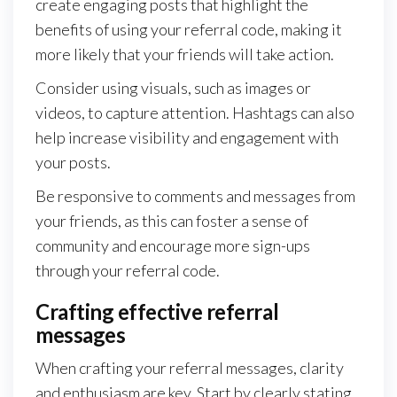
create engaging posts that highlight the
benefits of using your referral code, making it
more likely that your friends will take action.
Consider using visuals, such as images or
videos, to capture attention. Hashtags can also
help increase visibility and engagement with
your posts.
Be responsive to comments and messages from
your friends, as this can foster a sense of
community and encourage more sign-ups
through your referral code.
Crafting effective referral
messages
When crafting your referral messages, clarity
and enthusiasm are key. Start by clearly stating