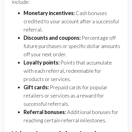
include:
Monetary incentives:
Cash bonuses
credited to your account after a successful
referral.
Discounts and coupons:
Percentage off
future purchases or specific dollar amounts
off your next order.
Loyalty points:
Points that accumulate
with each referral, redeemable for
products or services.
Gift cards:
Prepaid cards for popular
retailers or services as a reward for
successful referrals.
Referral bonuses:
Additional bonuses for
reaching certain referral milestones.