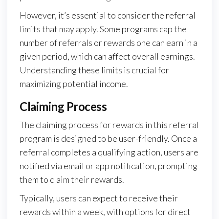
However, it’s essential to consider the referral
limits that may apply. Some programs cap the
number of referrals or rewards one can earn in a
given period, which can affect overall earnings.
Understanding these limits is crucial for
maximizing potential income.
Claiming Process
The claiming process for rewards in this referral
program is designed to be user-friendly. Once a
referral completes a qualifying action, users are
notified via email or app notification, prompting
them to claim their rewards.
Typically, users can expect to receive their
rewards within a week, with options for direct