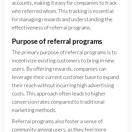
accounts, making it easy for companies to track
who referred whom. This tracking is essential
for managing rewards and understanding the
effectiveness of referral programs.
Purpose of referral programs
The primary purpose of referral programs is to
incentivize existing customers to bring in new
users. By offering rewards, companies can
leverage their current customer base to expand
their reach without incurring high advertising
costs. This approach often leads to higher
conversion rates compared to traditional
marketing methods.
Referral programs also foster a sense of
community among users, as they feel more