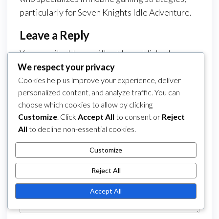
particularly for Seven Knights Idle Adventure.
Leave a Reply
Your email address will not be published.
We respect your privacy
Required fields are marked
*
Cookies help us improve your experience, deliver
Comment
*
personalized content, and analyze traffic. You can
choose which cookies to allow by clicking
Customize
. Click
Accept All
to consent or
Reject
All
to decline non-essential cookies.
Customize
Reject All
Accept All