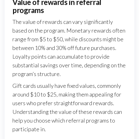
Value of rewards in referral
programs
The value of rewards can vary significantly
based on the program. Monetary rewards often
range from $5 to $50, while discounts might be
between 10% and 30% off future purchases.
Loyalty points can accumulate to provide
substantial savings over time, depending on the
program’s structure.
Gift cards usually have fixed values, commonly
around $10 to $25, making them appealing for
users who prefer straightforward rewards.
Understanding the value of these rewards can
help you choose which referral programs to
participate in.