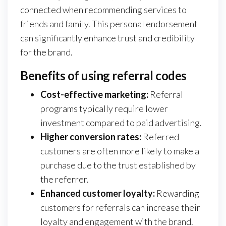
connected when recommending services to
friends and family. This personal endorsement
can significantly enhance trust and credibility
for the brand.
Benefits of using referral codes
Cost-effective marketing:
Referral
programs typically require lower
investment compared to paid advertising.
Higher conversion rates:
Referred
customers are often more likely to make a
purchase due to the trust established by
the referrer.
Enhanced customer loyalty:
Rewarding
customers for referrals can increase their
loyalty and engagement with the brand.