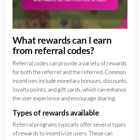
What rewards can I earn
from referral codes?
Referral codes can provide a variety of rewards
for both the referrer and the referred. Common
incentives include monetary bonuses, discounts,
loyalty points, and gift cards, which can enhance
the user experience and encourage sharing.
Types of rewards available
Referral programs typically offer several types
of rewards to incentivize users. These can