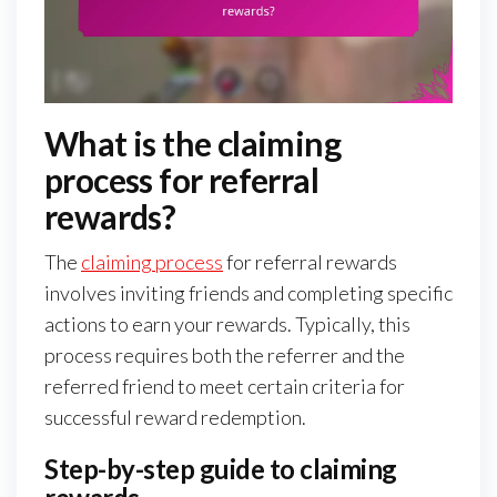
What is the claiming
process for referral
rewards?
The
claiming process
for referral rewards
involves inviting friends and completing specific
actions to earn your rewards. Typically, this
process requires both the referrer and the
referred friend to meet certain criteria for
successful reward redemption.
Step-by-step guide to claiming