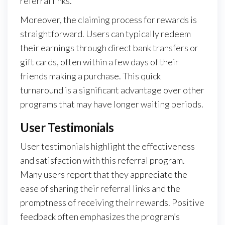
referral links.
Moreover, the claiming process for rewards is
straightforward. Users can typically redeem
their earnings through direct bank transfers or
gift cards, often within a few days of their
friends making a purchase. This quick
turnaround is a significant advantage over other
programs that may have longer waiting periods.
User Testimonials
User testimonials highlight the effectiveness
and satisfaction with this referral program.
Many users report that they appreciate the
ease of sharing their referral links and the
promptness of receiving their rewards. Positive
feedback often emphasizes the program’s