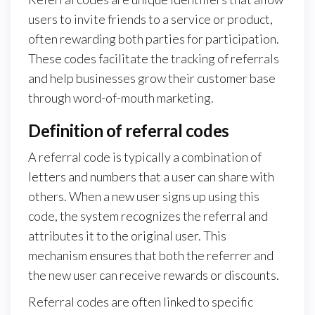
users to invite friends to a service or product,
often rewarding both parties for participation.
These codes facilitate the tracking of referrals
and help businesses grow their customer base
through word-of-mouth marketing.
Definition of referral codes
A referral code is typically a combination of
letters and numbers that a user can share with
others. When a new user signs up using this
code, the system recognizes the referral and
attributes it to the original user. This
mechanism ensures that both the referrer and
the new user can receive rewards or discounts.
Referral codes are often linked to specific