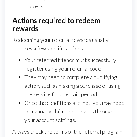
process.
Actions required to redeem
rewards
Redeeming your referral rewards usually
requires a few specific actions:
Your referred friends must successfully
register using your referral code.
They may need to complete a qualifying
action, such as making a purchase or using
the service for a certain period.
Once the conditions are met, you may need
to manually claim the rewards through
your account settings.
Always check the terms of the referral program