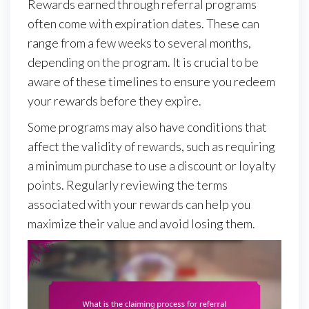
Rewards earned through referral programs
often come with expiration dates. These can
range from a few weeks to several months,
depending on the program. It is crucial to be
aware of these timelines to ensure you redeem
your rewards before they expire.
Some programs may also have conditions that
affect the validity of rewards, such as requiring
a minimum purchase to use a discount or loyalty
points. Regularly reviewing the terms
associated with your rewards can help you
maximize their value and avoid losing them.