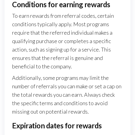
Conditions for earning rewards
To earn rewards from referral codes, certain
conditions typically apply. Most programs
require that the referred individual makes a
qualifying purchase or completes a specific
action, such as signing up for a service. This
ensures that the referral is genuine and
beneficial to the company.
Additionally, some programs may limit the
number of referrals you can make or set a cap on
the total rewards you can earn. Always check
the specific terms and conditions to avoid
missing out on potential rewards.
Expiration dates for rewards