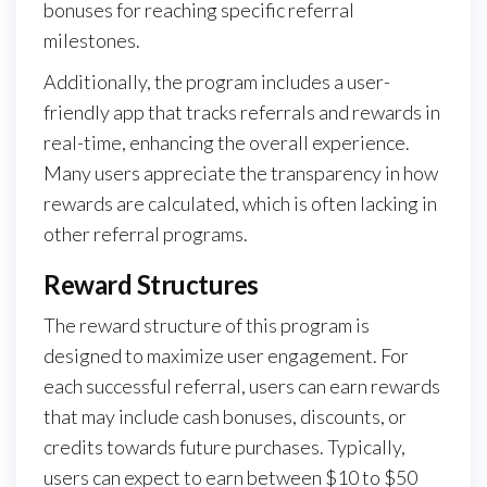
bonuses for reaching specific referral
milestones.
Additionally, the program includes a user-
friendly app that tracks referrals and rewards in
real-time, enhancing the overall experience.
Many users appreciate the transparency in how
rewards are calculated, which is often lacking in
other referral programs.
Reward Structures
The reward structure of this program is
designed to maximize user engagement. For
each successful referral, users can earn rewards
that may include cash bonuses, discounts, or
credits towards future purchases. Typically,
users can expect to earn between $10 to $50