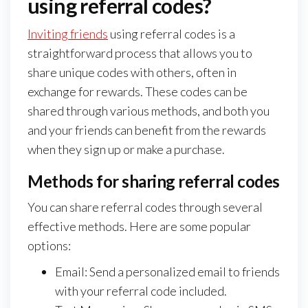
using referral codes?
Inviting friends
using referral codes is a
straightforward process that allows you to
share unique codes with others, often in
exchange for rewards. These codes can be
shared through various methods, and both you
and your friends can benefit from the rewards
when they sign up or make a purchase.
Methods for sharing referral codes
You can share referral codes through several
effective methods. Here are some popular
options:
Email: Send a personalized email to friends
with your referral code included.