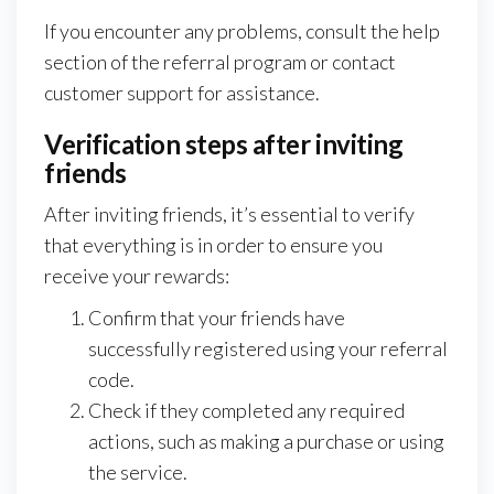
If you encounter any problems, consult the help
section of the referral program or contact
customer support for assistance.
Verification steps after inviting
friends
After inviting friends, it’s essential to verify
that everything is in order to ensure you
receive your rewards:
Confirm that your friends have
successfully registered using your referral
code.
Check if they completed any required
actions, such as making a purchase or using
the service.