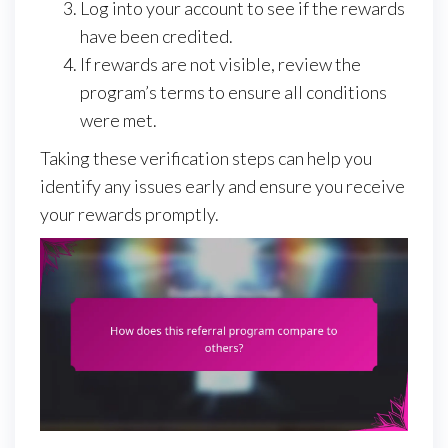
Log into your account to see if the rewards
have been credited.
If rewards are not visible, review the
program’s terms to ensure all conditions
were met.
Taking these verification steps can help you
identify any issues early and ensure you receive
your rewards promptly.