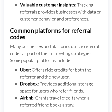
Valuable customer insights:
Tracking
referrals provides businesses with data on
customer behavior and preferences.
Common platforms for referral
codes
Many businesses and platforms utilize referral
codes as part of their marketing strategies.
Some popular platforms include:
Uber:
Offers ride credits for both the
referrer and the new user.
Dropbox:
Provides additional storage
space for users who refer friends.
Airbnb:
Grants travel credits when a
referred friend books a stay.