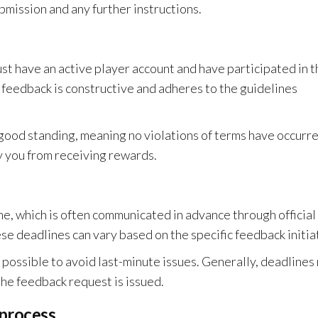
bmission and any further instructions.
st have an active player account and have participated in t
 feedback is constructive and adheres to the guidelines
n good standing, meaning no violations of terms have occurr
fy you from receiving rewards.
e, which is often communicated in advance through official
e deadlines can vary based on the specific feedback initia
s possible to avoid last-minute issues. Generally, deadlines
the feedback request is issued.
 process