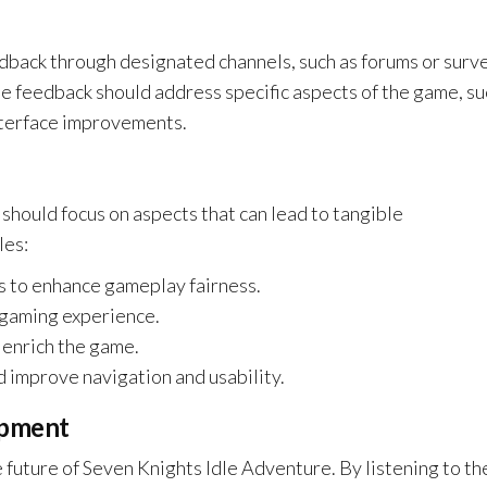
edback through designated channels, such as forums or surv
the feedback should address specific aspects of the game, su
nterface improvements.
 should focus on aspects that can lead to tangible
les:
es to enhance gameplay fairness.
e gaming experience.
 enrich the game.
d improve navigation and usability.
opment
e future of Seven Knights Idle Adventure. By listening to th