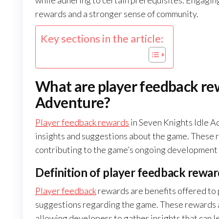
while adhering to certain prerequisites. Engaging
rewards and a stronger sense of community.
Key sections in the article:
What are player feedback rew
Adventure?
Player feedback rewards
in Seven Knights Idle A
insights and suggestions about the game. These 
contributing to the game’s ongoing development
Definition of player feedback rewar
Player feedback
rewards are benefits offered to 
suggestions regarding the game. These rewards a
allowing developers to gather insights that can 