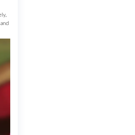
ly,
 and