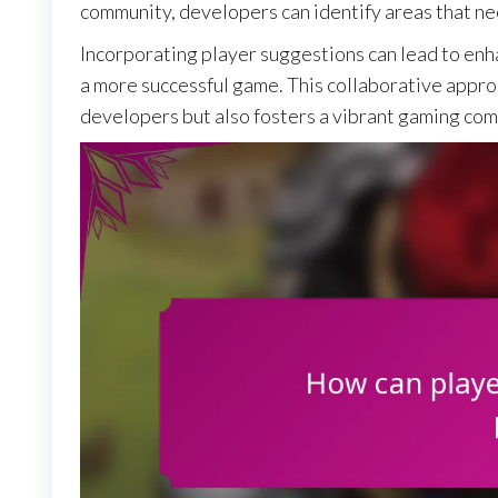
community, developers can identify areas that n
Incorporating player suggestions can lead to enh
a more successful game. This collaborative appro
developers but also fosters a vibrant gaming co