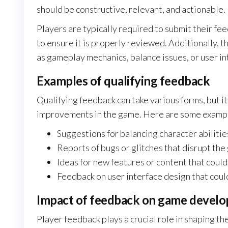
should be constructive, relevant, and actionable.
Players are typically required to submit their fe
to ensure it is properly reviewed. Additionally, 
as gameplay mechanics, balance issues, or user i
Examples of qualifying feedback
Qualifying feedback can take various forms, but it
improvements in the game. Here are some examp
Suggestions for balancing character abiliti
Reports of bugs or glitches that disrupt th
Ideas for new features or content that could
Feedback on user interface design that coul
Impact of feedback on game devel
Player feedback plays a crucial role in shaping th