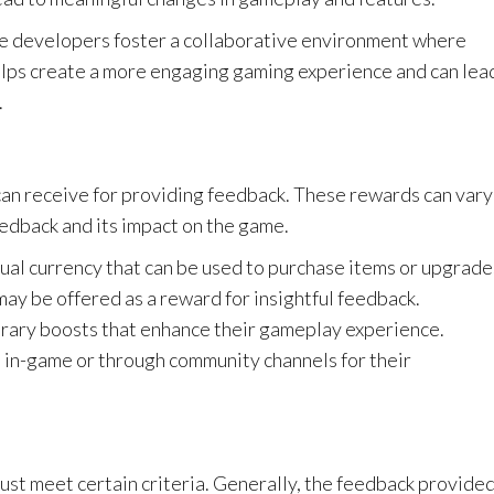
me developers foster a collaborative environment where
helps create a more engaging gaming experience and can lea
.
can receive for providing feedback. These rewards can vary
eedback and its impact on the game.
ual currency that can be used to purchase items or upgrade
ay be offered as a reward for insightful feedback.
rary boosts that enhance their gameplay experience.
in-game or through community channels for their
ust meet certain criteria. Generally, the feedback provide