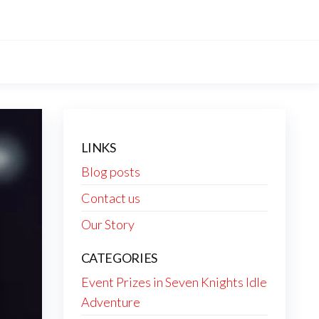
LINKS
Blog posts
Contact us
Our Story
CATEGORIES
Event Prizes in Seven Knights Idle
Adventure