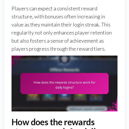
Players can expect a consistent reward
structure, with bonuses often increasing in
value as they maintain their login streak. This
regularity not only enhances player retention
but also fosters a sense of achievement as
players progress through the reward tiers.
How does the rewards