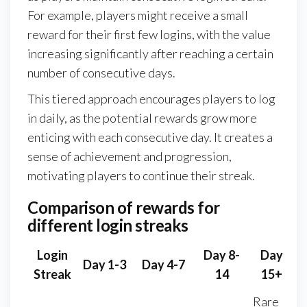
For example, players might receive a small
reward for their first few logins, with the value
increasing significantly after reaching a certain
number of consecutive days.
This tiered approach encourages players to log
in daily, as the potential rewards grow more
enticing with each consecutive day. It creates a
sense of achievement and progression,
motivating players to continue their streak.
Comparison of rewards for
different login streaks
Login
Day 8-
Day
Day 1-3
Day 4-7
Streak
14
15+
Rare