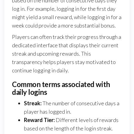
based on the number of consecutive days they
log in. For example, logging in for the first day
might yield a small reward, while logging in for a
week could provide a more substantial bonus.
Players can often track their progress through a
dedicated interface that displays their current
streak and upcoming rewards. This
transparency helps players stay motivated to
continue logging in daily.
Common terms associated with
daily logins
Streak:
The number of consecutive days a
player has logged in.
Reward Tier:
Different levels of rewards
based on the length of the login streak.