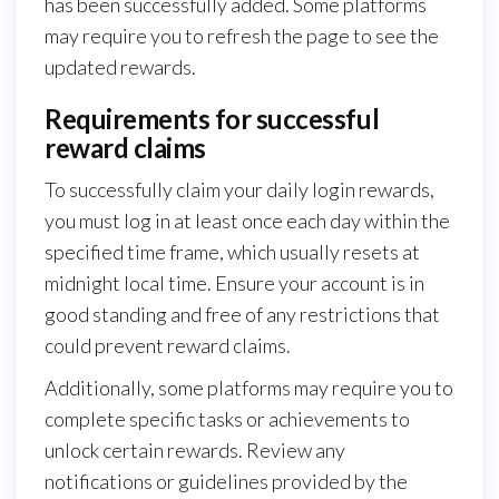
has been successfully added. Some platforms
may require you to refresh the page to see the
updated rewards.
Requirements for successful
reward claims
To successfully claim your daily login rewards,
you must log in at least once each day within the
specified time frame, which usually resets at
midnight local time. Ensure your account is in
good standing and free of any restrictions that
could prevent reward claims.
Additionally, some platforms may require you to
complete specific tasks or achievements to
unlock certain rewards. Review any
notifications or guidelines provided by the