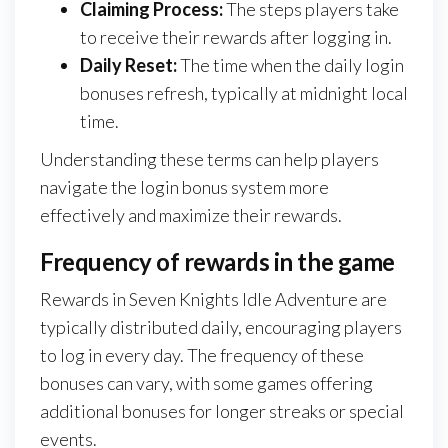
Claiming Process:
The steps players take
to receive their rewards after logging in.
Daily Reset:
The time when the daily login
bonuses refresh, typically at midnight local
time.
Understanding these terms can help players
navigate the login bonus system more
effectively and maximize their rewards.
Frequency of rewards in the game
Rewards in Seven Knights Idle Adventure are
typically distributed daily, encouraging players
to log in every day. The frequency of these
bonuses can vary, with some games offering
additional bonuses for longer streaks or special
events.