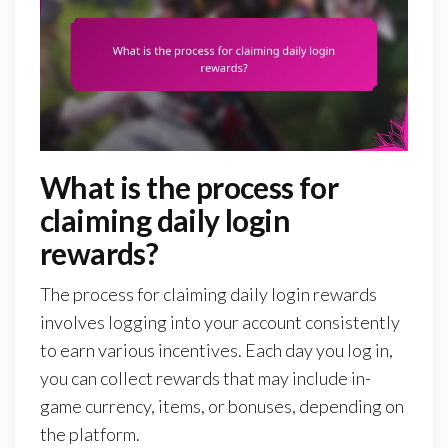
What is the process for
claiming daily login
rewards?
The process for claiming daily login rewards
involves logging into your account consistently
to earn various incentives. Each day you log in,
you can collect rewards that may include in-
game currency, items, or bonuses, depending on
the platform.