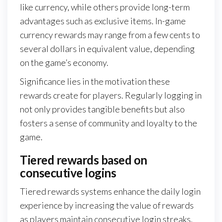
like currency, while others provide long-term
advantages such as exclusive items. In-game
currency rewards may range from a few cents to
several dollars in equivalent value, depending
on the game’s economy.
Significance lies in the motivation these
rewards create for players. Regularly logging in
not only provides tangible benefits but also
fosters a sense of community and loyalty to the
game.
Tiered rewards based on
consecutive logins
Tiered rewards systems enhance the daily login
experience by increasing the value of rewards
as players maintain consecutive login streaks.