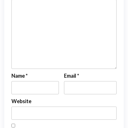
Name
*
Email
*
Website