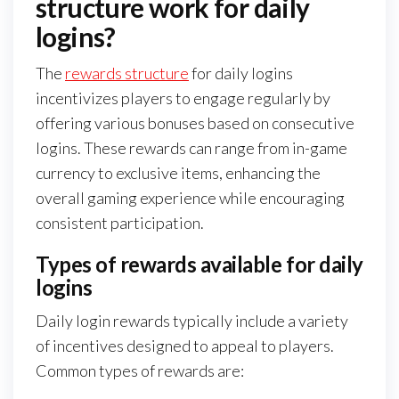
structure work for daily
logins?
The
rewards structure
for daily logins
incentivizes players to engage regularly by
offering various bonuses based on consecutive
logins. These rewards can range from in-game
currency to exclusive items, enhancing the
overall gaming experience while encouraging
consistent participation.
Types of rewards available for daily
logins
Daily login rewards typically include a variety
of incentives designed to appeal to players.
Common types of rewards are: