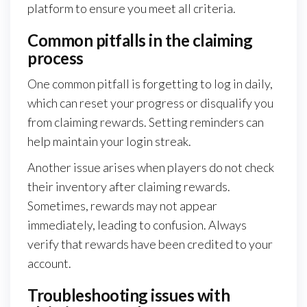
platform to ensure you meet all criteria.
Common pitfalls in the claiming
process
One common pitfall is forgetting to log in daily,
which can reset your progress or disqualify you
from claiming rewards. Setting reminders can
help maintain your login streak.
Another issue arises when players do not check
their inventory after claiming rewards.
Sometimes, rewards may not appear
immediately, leading to confusion. Always
verify that rewards have been credited to your
account.
Troubleshooting issues with