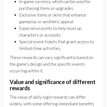
In-game currency, which can be used for
purchasing items or upgrades.
Exclusive items or skins that enhance
gameplay or aesthetic appeal.
Experience points to help level up
characters or accounts.
Special event tickets that grant access to
limited-time activities.
These rewards can vary significantly based on
the game’s design and the specific events
occurring within it.
Value and significance of different
rewards
The value of daily login rewards can differ
widely, with some offering immediate benefits