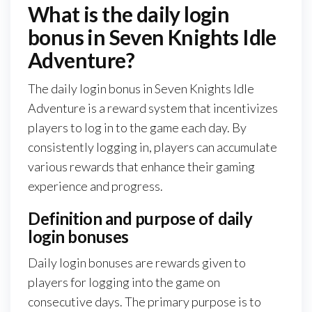
What is the daily login
bonus in Seven Knights Idle
Adventure?
The daily login bonus in Seven Knights Idle
Adventure is a reward system that incentivizes
players to log in to the game each day. By
consistently logging in, players can accumulate
various rewards that enhance their gaming
experience and progress.
Definition and purpose of daily
login bonuses
Daily login bonuses are rewards given to
players for logging into the game on
consecutive days. The primary purpose is to