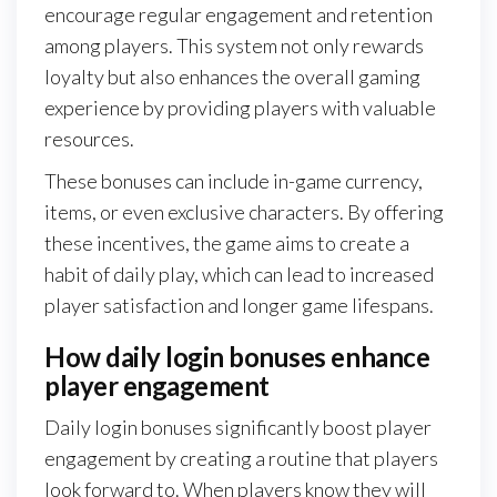
encourage regular engagement and retention
among players. This system not only rewards
loyalty but also enhances the overall gaming
experience by providing players with valuable
resources.
These bonuses can include in-game currency,
items, or even exclusive characters. By offering
these incentives, the game aims to create a
habit of daily play, which can lead to increased
player satisfaction and longer game lifespans.
How daily login bonuses enhance
player engagement
Daily login bonuses significantly boost player
engagement by creating a routine that players
look forward to. When players know they will