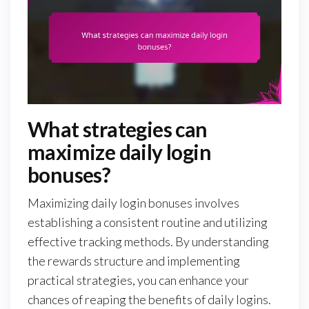
What strategies can
maximize daily login
bonuses?
Maximizing daily login bonuses involves
establishing a consistent routine and utilizing
effective tracking methods. By understanding
the rewards structure and implementing
practical strategies, you can enhance your
chances of reaping the benefits of daily logins.