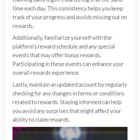
time each day. This consistency helps you keep
track of your progress and avoids missing out on
rewards.
Additionally, familiarize yourself with the
platform’s reward schedule and any special
events that may offer bonus rewards.
Participating in these events can enhance your
overall rewards experience.
Lastly, maintain an updated account by regularly
checking for any changes in terms or conditions
related to rewards. Staying informed can help
you avoid any surprises that might affect your
ability to claim rewards.