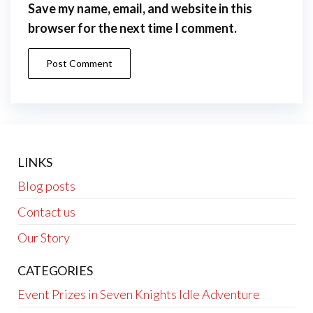
Save my name, email, and website in this
browser for the next time I comment.
LINKS
Blog posts
Contact us
Our Story
CATEGORIES
Event Prizes in Seven Knights Idle Adventure