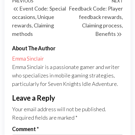
Post
Previous
PREVIOUS
NEXT
Next
Event Code: Special
Feedback Code: Player
navigation
Post
Post
occasions, Unique
feedback rewards,
rewards, Claiming
Claiming process,
methods
Benefits
About The Author
Emma Sinclair
Emma Sinclair is a passionate gamer and writer
who specializes in mobile gaming strategies,
particularly for Seven Knights Idle Adventure.
Leave a Reply
Your email address will not be published.
Required fields are marked
*
Comment
*