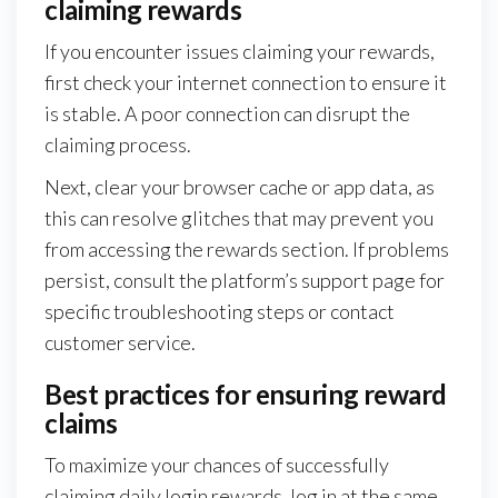
claiming rewards
If you encounter issues claiming your rewards,
first check your internet connection to ensure it
is stable. A poor connection can disrupt the
claiming process.
Next, clear your browser cache or app data, as
this can resolve glitches that may prevent you
from accessing the rewards section. If problems
persist, consult the platform’s support page for
specific troubleshooting steps or contact
customer service.
Best practices for ensuring reward
claims
To maximize your chances of successfully
claiming daily login rewards, log in at the same