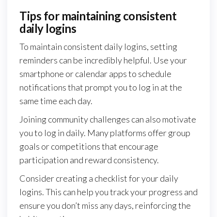
Tips for maintaining consistent
daily logins
To maintain consistent daily logins, setting
reminders can be incredibly helpful. Use your
smartphone or calendar apps to schedule
notifications that prompt you to log in at the
same time each day.
Joining community challenges can also motivate
you to log in daily. Many platforms offer group
goals or competitions that encourage
participation and reward consistency.
Consider creating a checklist for your daily
logins. This can help you track your progress and
ensure you don’t miss any days, reinforcing the