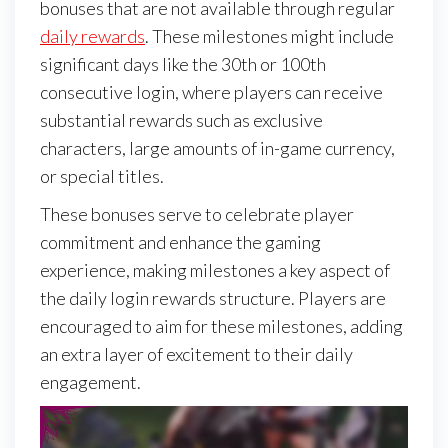
bonuses that are not available through regular
daily rewards
. These milestones might include
significant days like the 30th or 100th
consecutive login, where players can receive
substantial rewards such as exclusive
characters, large amounts of in-game currency,
or special titles.
These bonuses serve to celebrate player
commitment and enhance the gaming
experience, making milestones a key aspect of
the daily login rewards structure. Players are
encouraged to aim for these milestones, adding
an extra layer of excitement to their daily
engagement.