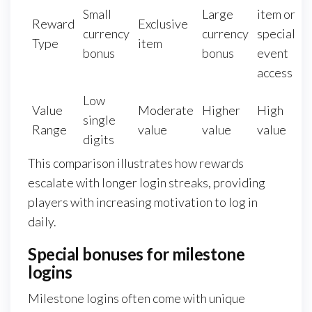
Small
Large
item or
Reward
Exclusive
currency
currency
special
Type
item
bonus
bonus
event
access
Low
Value
Moderate
Higher
High
single
Range
value
value
value
digits
This comparison illustrates how rewards
escalate with longer login streaks, providing
players with increasing motivation to log in
daily.
Special bonuses for milestone
logins
Milestone logins often come with unique