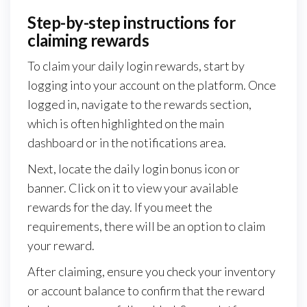
Step-by-step instructions for
claiming rewards
To claim your daily login rewards, start by
logging into your account on the platform. Once
logged in, navigate to the rewards section,
which is often highlighted on the main
dashboard or in the notifications area.
Next, locate the daily login bonus icon or
banner. Click on it to view your available
rewards for the day. If you meet the
requirements, there will be an option to claim
your reward.
After claiming, ensure you check your inventory
or account balance to confirm that the reward