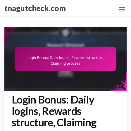
Skip
tnagutcheck.com
to
the
content
Login Bonus: Daily
logins, Rewards
structure, Claiming