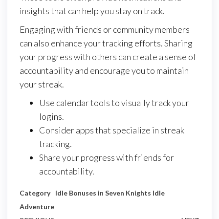
insights that can help you stay on track.
Engaging with friends or community members
can also enhance your tracking efforts. Sharing
your progress with others can create a sense of
accountability and encourage you to maintain
your streak.
Use calendar tools to visually track your
logins.
Consider apps that specialize in streak
tracking.
Share your progress with friends for
accountability.
Category
Idle Bonuses in Seven Knights Idle
Adventure