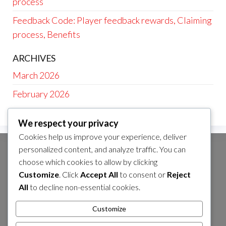
process
Feedback Code: Player feedback rewards, Claiming
process, Benefits
ARCHIVES
March 2026
February 2026
We respect your privacy
Cookies help us improve your experience, deliver
personalized content, and analyze traffic. You can
CATEGORIES
choose which cookies to allow by clicking
Event Prizes in Seven Knights Idle Adventure
Customize
. Click
Accept All
to consent or
Reject
All
to decline non-essential cookies.
Idle Bonuses in Seven Knights Idle Adventure
Redeem Codes in Seven Knights Idle
Customize
Adventure