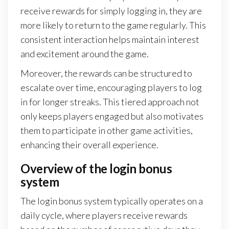
receive rewards for simply logging in, they are
more likely to return to the game regularly. This
consistent interaction helps maintain interest
and excitement around the game.
Moreover, the rewards can be structured to
escalate over time, encouraging players to log
in for longer streaks. This tiered approach not
only keeps players engaged but also motivates
them to participate in other game activities,
enhancing their overall experience.
Overview of the login bonus
system
The login bonus system typically operates on a
daily cycle, where players receive rewards