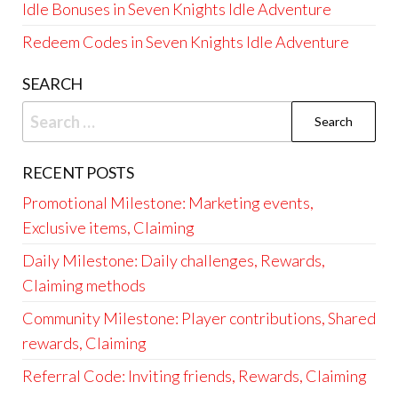
Idle Bonuses in Seven Knights Idle Adventure
Redeem Codes in Seven Knights Idle Adventure
SEARCH
Search
for:
RECENT POSTS
Promotional Milestone: Marketing events,
Exclusive items, Claiming
Daily Milestone: Daily challenges, Rewards,
Claiming methods
Community Milestone: Player contributions, Shared
rewards, Claiming
Referral Code: Inviting friends, Rewards, Claiming