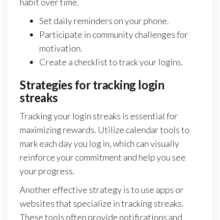
habit over time.
Set daily reminders on your phone.
Participate in community challenges for
motivation.
Create a checklist to track your logins.
Strategies for tracking login
streaks
Tracking your login streaks is essential for
maximizing rewards. Utilize calendar tools to
mark each day you log in, which can visually
reinforce your commitment and help you see
your progress.
Another effective strategy is to use apps or
websites that specialize in tracking streaks.
These tools often provide notifications and