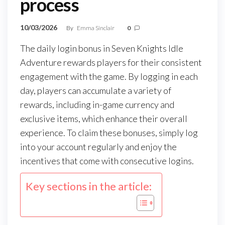
process
10/03/2026
By
Emma Sinclair
0
The daily login bonus in Seven Knights Idle
Adventure rewards players for their consistent
engagement with the game. By logging in each
day, players can accumulate a variety of
rewards, including in-game currency and
exclusive items, which enhance their overall
experience. To claim these bonuses, simply log
into your account regularly and enjoy the
incentives that come with consecutive logins.
Key sections in the article: