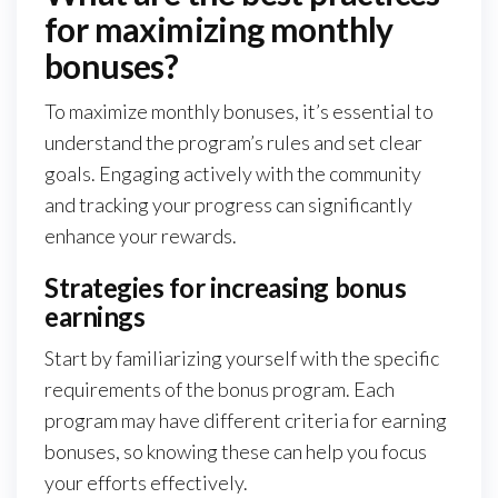
for maximizing monthly
bonuses?
To maximize monthly bonuses, it’s essential to
understand the program’s rules and set clear
goals. Engaging actively with the community
and tracking your progress can significantly
enhance your rewards.
Strategies for increasing bonus
earnings
Start by familiarizing yourself with the specific
requirements of the bonus program. Each
program may have different criteria for earning
bonuses, so knowing these can help you focus
your efforts effectively.