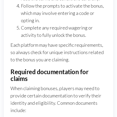
Follow the prompts to activate the bonus,
which may involve entering a code or
opting in.
Complete any required wagering or
activity to fully unlock the bonus.
Each platform may have specific requirements,
so always check for unique instructions related
to the bonus you are claiming.
Required documentation for
claims
When claiming bonuses, players may need to
provide certain documentation to verify their
identity and eligibility. Common documents
include: