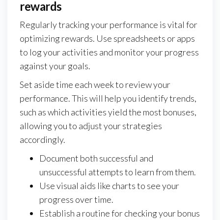
rewards
Regularly tracking your performance is vital for
optimizing rewards. Use spreadsheets or apps
to log your activities and monitor your progress
against your goals.
Set aside time each week to review your
performance. This will help you identify trends,
such as which activities yield the most bonuses,
allowing you to adjust your strategies
accordingly.
Document both successful and
unsuccessful attempts to learn from them.
Use visual aids like charts to see your
progress over time.
Establish a routine for checking your bonus