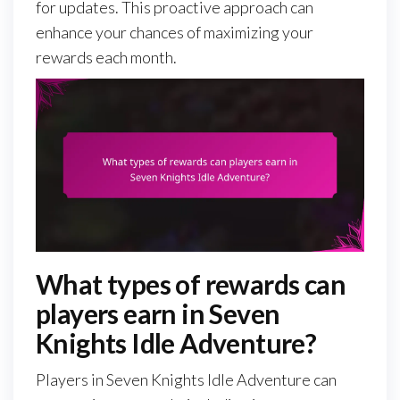
for updates. This proactive approach can
enhance your chances of maximizing your
rewards each month.
What types of rewards can
players earn in Seven
Knights Idle Adventure?
Players in Seven Knights Idle Adventure can