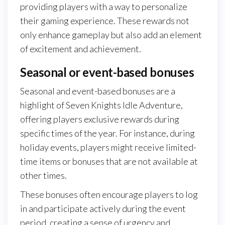
providing players with a way to personalize
their gaming experience. These rewards not
only enhance gameplay but also add an element
of excitement and achievement.
Seasonal or event-based bonuses
Seasonal and event-based bonuses are a
highlight of Seven Knights Idle Adventure,
offering players exclusive rewards during
specific times of the year. For instance, during
holiday events, players might receive limited-
time items or bonuses that are not available at
other times.
These bonuses often encourage players to log
in and participate actively during the event
period, creating a sense of urgency and