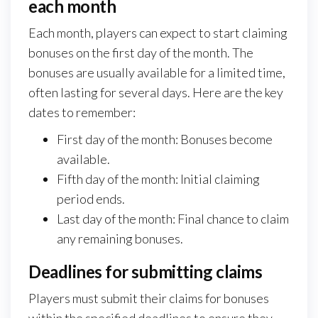
each month
Each month, players can expect to start claiming
bonuses on the first day of the month. The
bonuses are usually available for a limited time,
often lasting for several days. Here are the key
dates to remember:
First day of the month: Bonuses become
available.
Fifth day of the month: Initial claiming
period ends.
Last day of the month: Final chance to claim
any remaining bonuses.
Deadlines for submitting claims
Players must submit their claims for bonuses