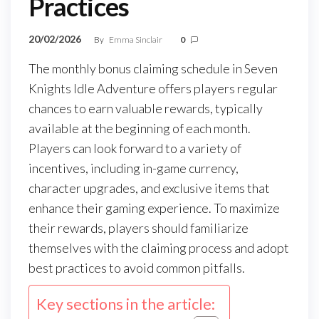
Practices
20/02/2026
By
Emma Sinclair
0
The monthly bonus claiming schedule in Seven
Knights Idle Adventure offers players regular
chances to earn valuable rewards, typically
available at the beginning of each month.
Players can look forward to a variety of
incentives, including in-game currency,
character upgrades, and exclusive items that
enhance their gaming experience. To maximize
their rewards, players should familiarize
themselves with the claiming process and adopt
best practices to avoid common pitfalls.
Key sections in the article: