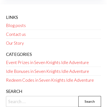
LINKS
Blog posts
Contact us
Our Story
CATEGORIES
Event Prizes in Seven Knights Idle Adventure
Idle Bonuses in Seven Knights Idle Adventure
Redeem Codes in Seven Knights Idle Adventure
SEARCH
Search
for: