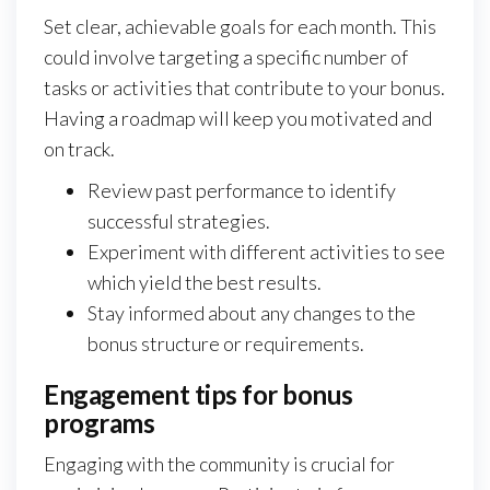
Set clear, achievable goals for each month. This
could involve targeting a specific number of
tasks or activities that contribute to your bonus.
Having a roadmap will keep you motivated and
on track.
Review past performance to identify
successful strategies.
Experiment with different activities to see
which yield the best results.
Stay informed about any changes to the
bonus structure or requirements.
Engagement tips for bonus
programs
Engaging with the community is crucial for