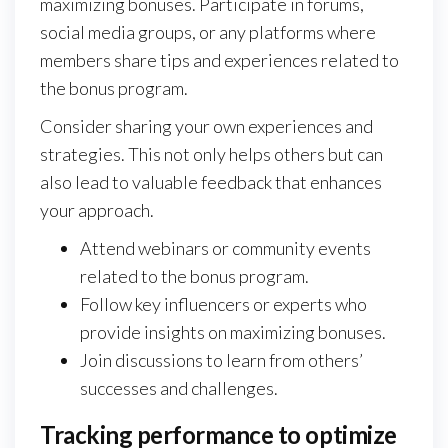
maximizing bonuses. Participate in forums,
social media groups, or any platforms where
members share tips and experiences related to
the bonus program.
Consider sharing your own experiences and
strategies. This not only helps others but can
also lead to valuable feedback that enhances
your approach.
Attend webinars or community events
related to the bonus program.
Follow key influencers or experts who
provide insights on maximizing bonuses.
Join discussions to learn from others’
successes and challenges.
Tracking performance to optimize