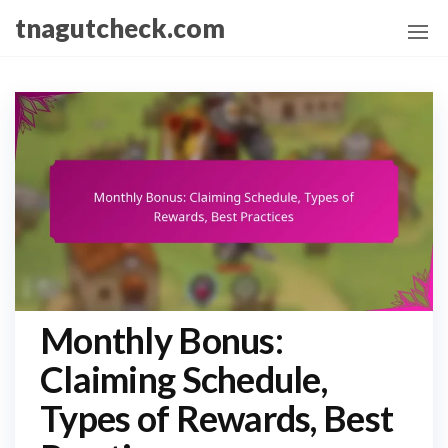
Skip
tnagutcheck.com
to
the
content
Monthly Bonus:
Claiming Schedule,
Types of Rewards, Best