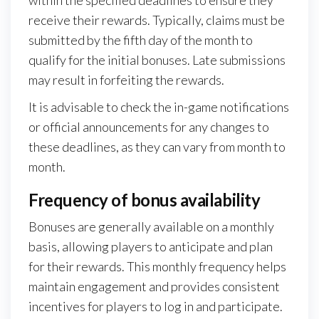
within the specified deadlines to ensure they
receive their rewards. Typically, claims must be
submitted by the fifth day of the month to
qualify for the initial bonuses. Late submissions
may result in forfeiting the rewards.
It is advisable to check the in-game notifications
or official announcements for any changes to
these deadlines, as they can vary from month to
month.
Frequency of bonus availability
Bonuses are generally available on a monthly
basis, allowing players to anticipate and plan
for their rewards. This monthly frequency helps
maintain engagement and provides consistent
incentives for players to log in and participate.