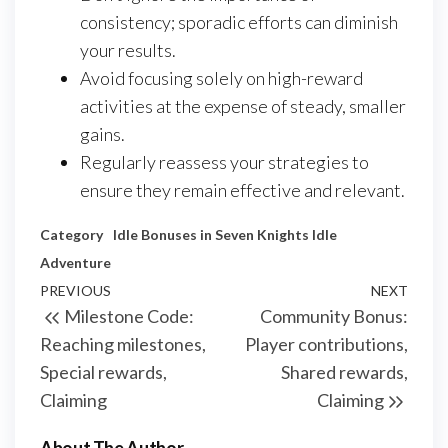
consistency; sporadic efforts can diminish
your results.
Avoid focusing solely on high-reward
activities at the expense of steady, smaller
gains.
Regularly reassess your strategies to
ensure they remain effective and relevant.
Category
Idle Bonuses in Seven Knights Idle
Adventure
Post
Previous
PREVIOUS
NEXT
Next
Milestone Code:
Community Bonus:
navigation
Post
Post
Reaching milestones,
Player contributions,
Special rewards,
Shared rewards,
Claiming
Claiming
About The Author