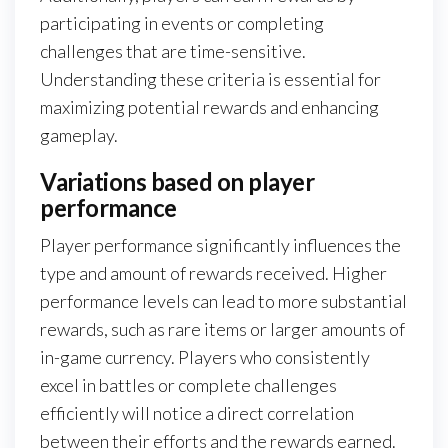
participating in events or completing
challenges that are time-sensitive.
Understanding these criteria is essential for
maximizing potential rewards and enhancing
gameplay.
Variations based on player
performance
Player performance significantly influences the
type and amount of rewards received. Higher
performance levels can lead to more substantial
rewards, such as rare items or larger amounts of
in-game currency. Players who consistently
excel in battles or complete challenges
efficiently will notice a direct correlation
between their efforts and the rewards earned.