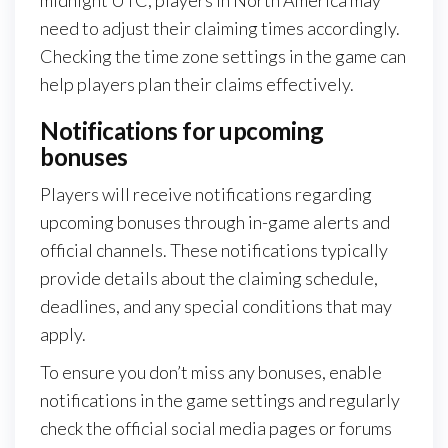
midnight UTC, players in North America may
need to adjust their claiming times accordingly.
Checking the time zone settings in the game can
help players plan their claims effectively.
Notifications for upcoming
bonuses
Players will receive notifications regarding
upcoming bonuses through in-game alerts and
official channels. These notifications typically
provide details about the claiming schedule,
deadlines, and any special conditions that may
apply.
To ensure you don’t miss any bonuses, enable
notifications in the game settings and regularly
check the official social media pages or forums