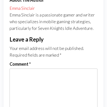
Emma Sinclair
Emma Sinclair is a passionate gamer and writer
who specializes in mobile gaming strategies,
particularly for Seven Knights Idle Adventure.
Leave a Reply
Your email address will not be published.
Required fields are marked
*
Comment
*