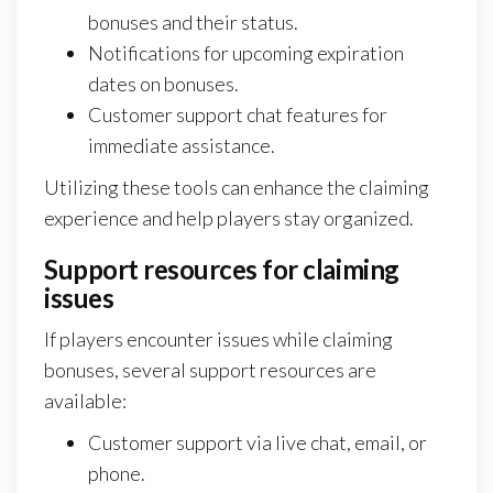
bonuses and their status.
Notifications for upcoming expiration
dates on bonuses.
Customer support chat features for
immediate assistance.
Utilizing these tools can enhance the claiming
experience and help players stay organized.
Support resources for claiming
issues
If players encounter issues while claiming
bonuses, several support resources are
available:
Customer support via live chat, email, or
phone.