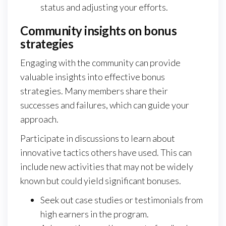
status and adjusting your efforts.
Community insights on bonus
strategies
Engaging with the community can provide
valuable insights into effective bonus
strategies. Many members share their
successes and failures, which can guide your
approach.
Participate in discussions to learn about
innovative tactics others have used. This can
include new activities that may not be widely
known but could yield significant bonuses.
Seek out case studies or testimonials from
high earners in the program.