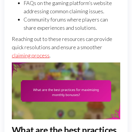
FAQs on the gaming platform’s website
addressing common claiming issues.
Community forums where players can
share experiences and solutions.
Reaching out to these resources can provide
quick resolutions and ensure a smoother
claiming process
.
What are the best practices