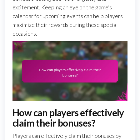
excitement. Keeping an eye on the game’s
calendar for upcoming events can help players
maximize their rewards during these special
occasions.
How can players effectively
claim their bonuses?
Players can effectively claim their bonuses by