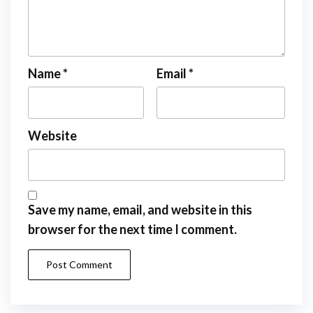
Name
*
Email
*
Website
Save my name, email, and website in this
browser for the next time I comment.