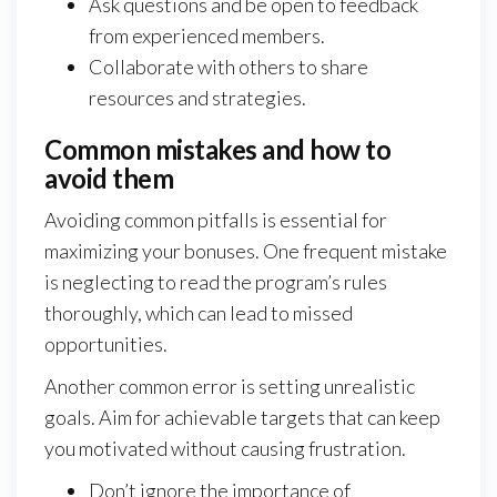
Ask questions and be open to feedback
from experienced members.
Collaborate with others to share
resources and strategies.
Common mistakes and how to
avoid them
Avoiding common pitfalls is essential for
maximizing your bonuses. One frequent mistake
is neglecting to read the program’s rules
thoroughly, which can lead to missed
opportunities.
Another common error is setting unrealistic
goals. Aim for achievable targets that can keep
you motivated without causing frustration.
Don’t ignore the importance of