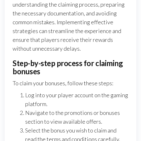
understanding the claiming process, preparing
the necessary documentation, and avoiding
common mistakes. Implementing effective
strategies can streamline the experience and
ensure that players receive their rewards
without unnecessary delays.
Step-by-step process for claiming
bonuses
To claim your bonuses, follow these steps:
Log into your player account on the gaming
platform.
Navigate to the promotions or bonuses
section to view available offers.
Select the bonus you wish to claim and
read the terms and conditions carefully.