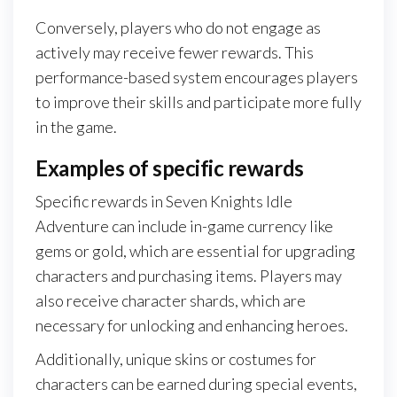
Conversely, players who do not engage as
actively may receive fewer rewards. This
performance-based system encourages players
to improve their skills and participate more fully
in the game.
Examples of specific rewards
Specific rewards in Seven Knights Idle
Adventure can include in-game currency like
gems or gold, which are essential for upgrading
characters and purchasing items. Players may
also receive character shards, which are
necessary for unlocking and enhancing heroes.
Additionally, unique skins or costumes for
characters can be earned during special events,