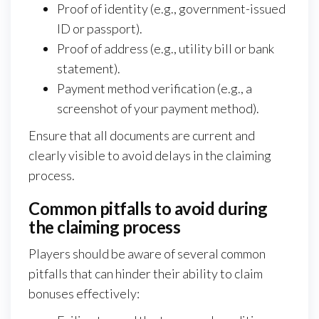
Proof of identity (e.g., government-issued
ID or passport).
Proof of address (e.g., utility bill or bank
statement).
Payment method verification (e.g., a
screenshot of your payment method).
Ensure that all documents are current and
clearly visible to avoid delays in the claiming
process.
Common pitfalls to avoid during
the claiming process
Players should be aware of several common
pitfalls that can hinder their ability to claim
bonuses effectively: