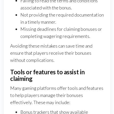
Failing to read the terms and conditions
associated with the bonus.
Not providing the required documentation
in a timely manner.
Missing deadlines for claiming bonuses or
completing wagering requirements.
Avoiding these mistakes can save time and
ensure that players receive their bonuses
without complications.
Tools or features to assist in
claiming
Many gaming platforms offer tools and features
to help players manage their bonuses
effectively. These may include:
Bonus trackers that show available