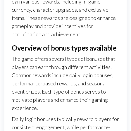
earn various rewards, including in-game
currency, character upgrades, and exclusive
items. These rewards are designed to enhance
gameplay and provide incentives for
participation and achievement.
Overview of bonus types available
The game offers several types of bonuses that
players can earn through different activities.
Common rewards include daily login bonuses,
performance-based rewards, and seasonal
event prizes. Each type of bonus serves to
motivate players and enhance their gaming
experience.
Daily login bonuses typically reward players for
consistent engagement, while performance-