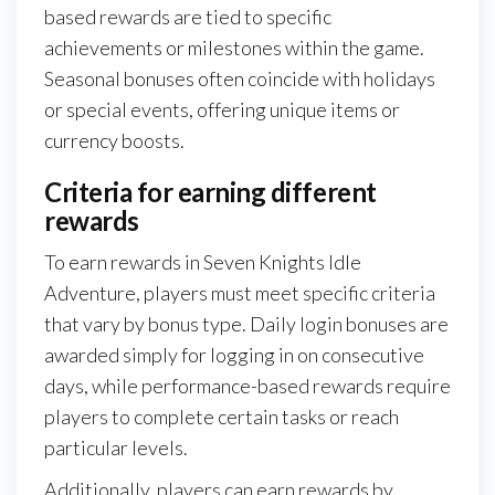
based rewards are tied to specific
achievements or milestones within the game.
Seasonal bonuses often coincide with holidays
or special events, offering unique items or
currency boosts.
Criteria for earning different
rewards
To earn rewards in Seven Knights Idle
Adventure, players must meet specific criteria
that vary by bonus type. Daily login bonuses are
awarded simply for logging in on consecutive
days, while performance-based rewards require
players to complete certain tasks or reach
particular levels.
Additionally, players can earn rewards by