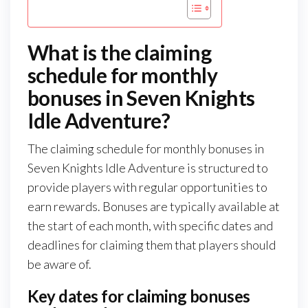
What is the claiming
schedule for monthly
bonuses in Seven Knights
Idle Adventure?
The claiming schedule for monthly bonuses in
Seven Knights Idle Adventure is structured to
provide players with regular opportunities to
earn rewards. Bonuses are typically available at
the start of each month, with specific dates and
deadlines for claiming them that players should
be aware of.
Key dates for claiming bonuses