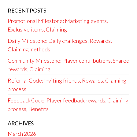
RECENT POSTS
Promotional Milestone: Marketing events,
Exclusive items, Claiming
Daily Milestone: Daily challenges, Rewards,
Claiming methods
Community Milestone: Player contributions, Shared
rewards, Claiming
Referral Code: Inviting friends, Rewards, Claiming
process
Feedback Code: Player feedback rewards, Claiming
process, Benefits
ARCHIVES
March 2026