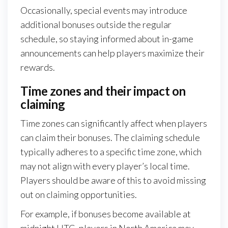
Occasionally, special events may introduce
additional bonuses outside the regular
schedule, so staying informed about in-game
announcements can help players maximize their
rewards.
Time zones and their impact on
claiming
Time zones can significantly affect when players
can claim their bonuses. The claiming schedule
typically adheres to a specific time zone, which
may not align with every player’s local time.
Players should be aware of this to avoid missing
out on claiming opportunities.
For example, if bonuses become available at